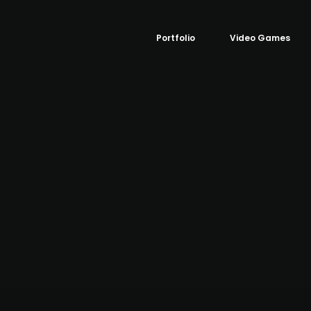
Portfolio
Video Games