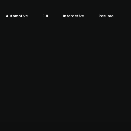
Automotive
FUI
Interactive
Resume