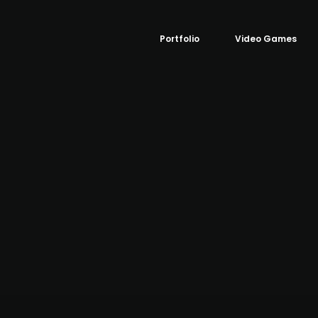
Portfolio
Video Games