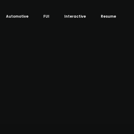
Automotive
FUI
Interactive
Resume