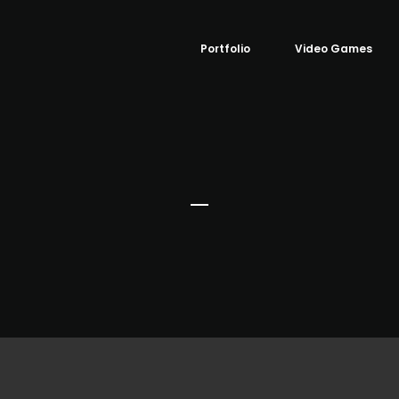
Portfolio
Video Games