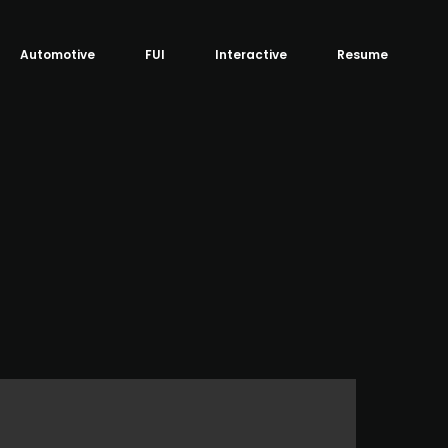
Automotive
FUI
Interactive
Resume